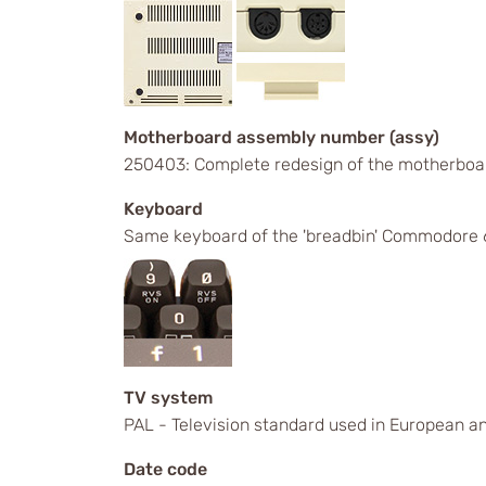
Motherboard assembly number (assy)
250403: Complete redesign of the motherboa
Keyboard
Same keyboard of the 'breadbin' Commodore 6
TV system
PAL - Television standard used in European an
Date code