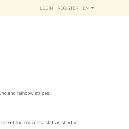
LOGIN
REGISTER
EN
ound and rainbow stripes.
ne of the horizontal slats is shorter.