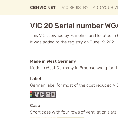
CBMVIC.NET
VIC REGISTRY
ADD YOUR V
VIC 20 Serial number W
This VIC is owned by Mariolino and located in 
It was added to the registry on June 19, 2021.
Made in West Germany
Made in West Germany in Braunschweig for t
Label
German label for most of the cost reduced VICs
Case
Short case with four rows of ventilation slats