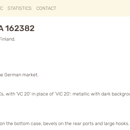
IC
STATISTICS
CONTACT
GA 162382
Finland.
he German market.
, with 'VC 20' in place of 'VIC 20': metallic with dark backgr
 on the bottom case, bevels on the rear ports and large hooks. O