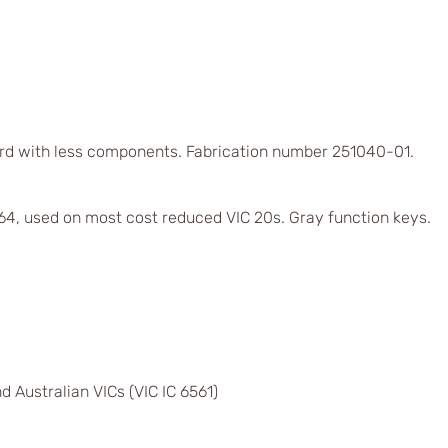
rd with less components. Fabrication number 251040-01.
4, used on most cost reduced VIC 20s. Gray function keys.
d Australian VICs (VIC IC 6561)