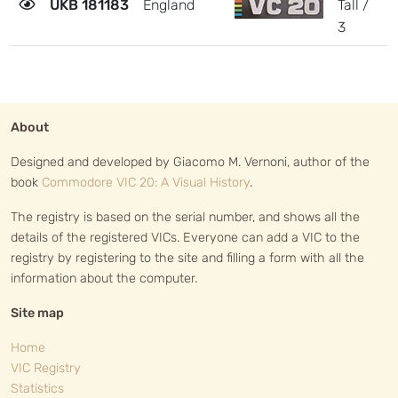
UKB 181183
England
Tall /
2
3
About
Designed and developed by Giacomo M. Vernoni, author of the
book
Commodore VIC 20: A Visual History
.
The registry is based on the serial number, and shows all the
details of the registered VICs. Everyone can add a VIC to the
registry by registering to the site and filling a form with all the
information about the computer.
Site map
Home
VIC Registry
Statistics