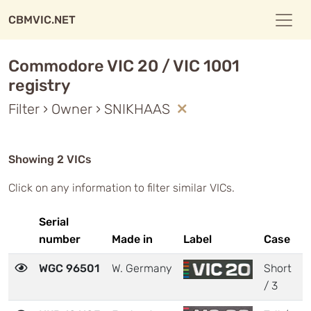
CBMVIC.NET
Commodore VIC 20 / VIC 1001
registry
Filter › Owner › SNIKHAAS
Showing 2 VICs
Click on any information to filter similar VICs.
Serial
number
Made in
Label
Case
M
WGC 96501
W. Germany
Short
2
/ 3