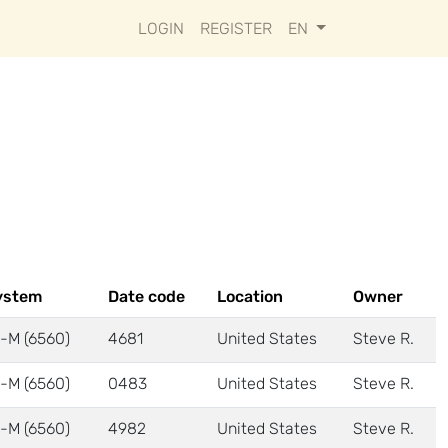
LOGIN
REGISTER
EN
ystem
Date code
Location
Owner
-M (6560)
4681
United States
Steve R.
-M (6560)
0483
United States
Steve R.
-M (6560)
4982
United States
Steve R.