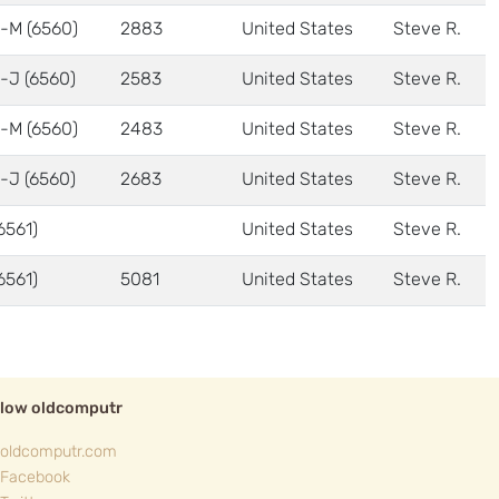
-M (6560)
2883
United States
Steve R.
-J (6560)
2583
United States
Steve R.
-M (6560)
2483
United States
Steve R.
-J (6560)
2683
United States
Steve R.
6561)
United States
Steve R.
6561)
5081
United States
Steve R.
llow oldcomputr
oldcomputr.com
Facebook