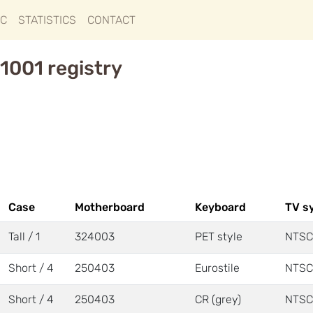
IC
STATISTICS
CONTACT
1001 registry
Case
Motherboard
Keyboard
TV s
Tall / 1
324003
PET style
NTSC
Short / 4
250403
Eurostile
NTSC
Short / 4
250403
CR (grey)
NTSC