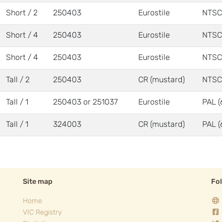
Short / 2
250403
Eurostile
NTSC
Short / 4
250403
Eurostile
NTSC
Short / 4
250403
Eurostile
NTSC
Tall / 2
250403
CR (mustard)
NTSC
Tall / 1
250403 or 251037
Eurostile
PAL (
Tall / 1
324003
CR (mustard)
PAL (
Site map
Fo
Home
VIC Registry