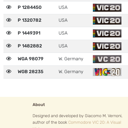
P 1284450
USA
P 1320782
USA
P 1449391
USA
P 1482882
USA
WGA 98079
W. Germany
WGB 28235
W. Germany
About
Designed and developed by Giacomo M. Vernoni,
author of the book
Commodore VIC 20: A Visual