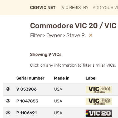
CBMVIC.NET
VIC REGISTRY
ADD YOUR V
Commodore VIC 20 / VIC 
Filter › Owner › Steve R.
Showing 9 VICs
Click on any information to filter similar VICs.
Serial number
Made in
Label
V 053906
USA
P 1047853
USA
P 1106691
USA