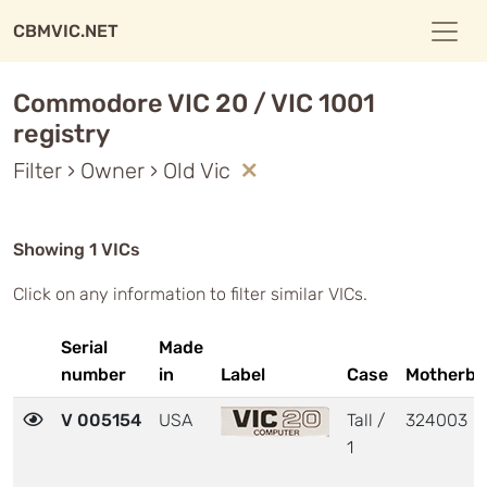
CBMVIC.NET
Commodore VIC 20 / VIC 1001
registry
Filter › Owner › Old Vic
Showing 1 VICs
Click on any information to filter similar VICs.
Serial
Made
number
in
Label
Case
Motherbo
V 005154
USA
Tall /
324003
1