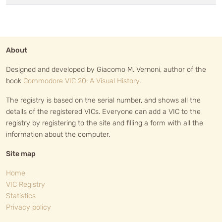
About
Designed and developed by Giacomo M. Vernoni, author of the
book
Commodore VIC 20: A Visual History
.
The registry is based on the serial number, and shows all the
details of the registered VICs. Everyone can add a VIC to the
registry by registering to the site and filling a form with all the
information about the computer.
Site map
Home
VIC Registry
Statistics
Privacy policy