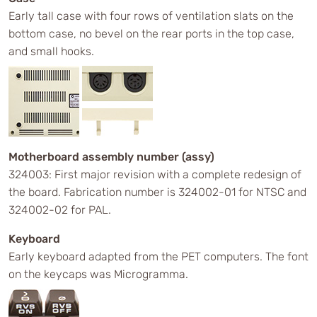
Early tall case with four rows of ventilation slats on the
bottom case, no bevel on the rear ports in the top case,
and small hooks.
Motherboard assembly number (assy)
324003: First major revision with a complete redesign of
the board. Fabrication number is 324002-01 for NTSC and
324002-02 for PAL.
Keyboard
Early keyboard adapted from the PET computers. The font
on the keycaps was Microgramma.