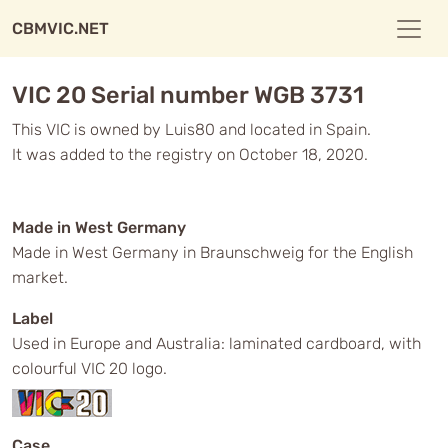
CBMVIC.NET
VIC 20 Serial number WGB 3731
This VIC is owned by Luis80 and located in Spain.
It was added to the registry on October 18, 2020.
Made in West Germany
Made in West Germany in Braunschweig for the English
market.
Label
Used in Europe and Australia: laminated cardboard, with
colourful VIC 20 logo.
Case