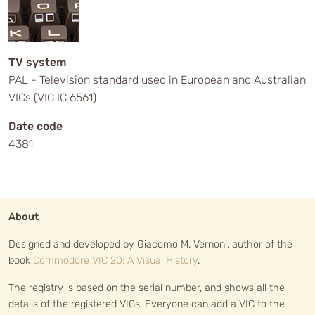
TV system
PAL - Television standard used in European and Australian
VICs (VIC IC 6561)
Date code
4381
About
Designed and developed by Giacomo M. Vernoni, author of the
book
Commodore VIC 20: A Visual History
.
The registry is based on the serial number, and shows all the
details of the registered VICs. Everyone can add a VIC to the