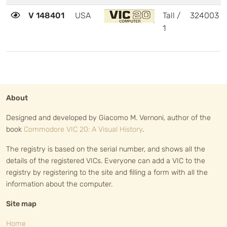
V 148401
USA
Tall /
324003
1
About
Designed and developed by Giacomo M. Vernoni, author of the
book
Commodore VIC 20: A Visual History
.
The registry is based on the serial number, and shows all the
details of the registered VICs. Everyone can add a VIC to the
registry by registering to the site and filling a form with all the
information about the computer.
Site map
Home