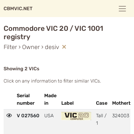
CBMVIC.NET
Commodore VIC 20 / VIC 1001
registry
Filter › Owner › desiv
Showing 2 VICs
Click on any information to filter similar VICs.
Serial
Made
number
in
Label
Case
Motherbo
V 027560
USA
Tall /
324003
1