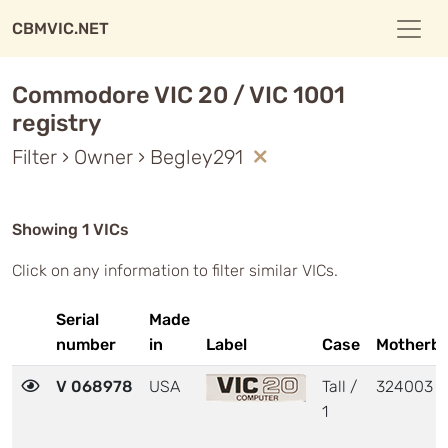
CBMVIC.NET
Commodore VIC 20 / VIC 1001
registry
Filter › Owner › Begley291
Showing 1 VICs
Click on any information to filter similar VICs.
Serial
Made
number
in
Label
Case
Motherb
V 068978
USA
Tall /
324003
1