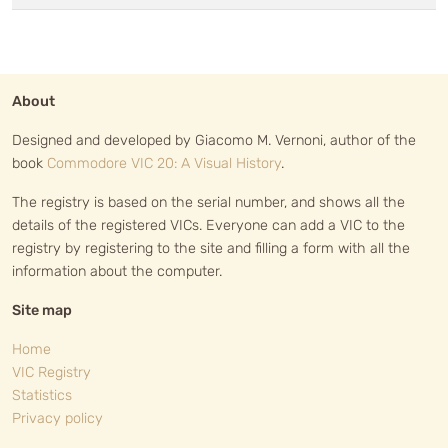
About
Designed and developed by Giacomo M. Vernoni, author of the
book
Commodore VIC 20: A Visual History
.
The registry is based on the serial number, and shows all the
details of the registered VICs. Everyone can add a VIC to the
registry by registering to the site and filling a form with all the
information about the computer.
Site map
Home
VIC Registry
Statistics
Privacy policy