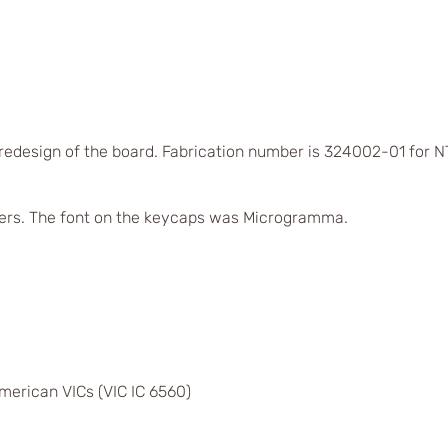
 redesign of the board. Fabrication number is 324002-01 for
ers. The font on the keycaps was Microgramma.
merican VICs (VIC IC 6560)