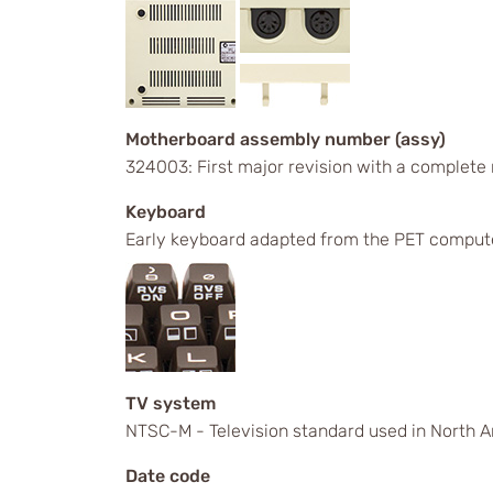
Motherboard assembly number (assy)
324003: First major revision with a complete
Keyboard
Early keyboard adapted from the PET comput
TV system
NTSC-M - Television standard used in North A
Date code