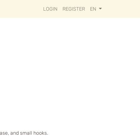
LOGIN
REGISTER
EN
case, and small hooks.