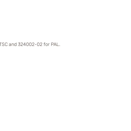
 NTSC and 324002-02 for PAL.