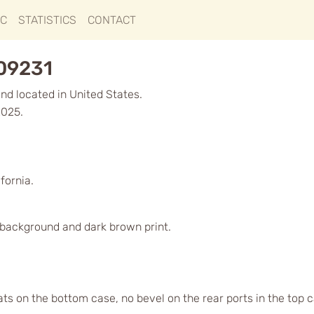
IC
STATISTICS
CONTACT
009231
d located in United States.
2025.
fornia.
d background and dark brown print.
lats on the bottom case, no bevel on the rear ports in the top 