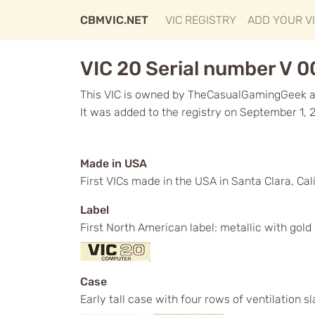
CBMVIC.NET
VIC REGISTRY
ADD YOUR V
VIC 20 Serial number V 
This VIC is owned by TheCasualGamingGeek an
It was added to the registry on September 1, 
Made in USA
First VICs made in the USA in Santa Clara, Cali
Label
First North American label: metallic with gol
Case
Early tall case with four rows of ventilation s