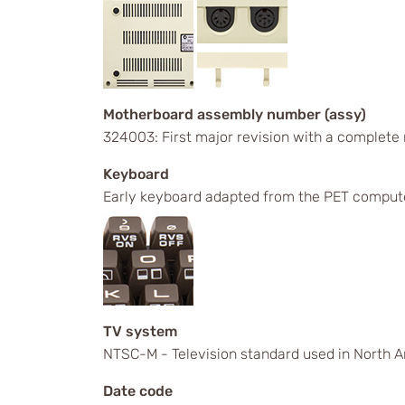
Motherboard assembly number (assy)
324003: First major revision with a complete
Keyboard
Early keyboard adapted from the PET comput
TV system
NTSC-M - Television standard used in North A
Date code