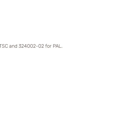
 NTSC and 324002-02 for PAL.