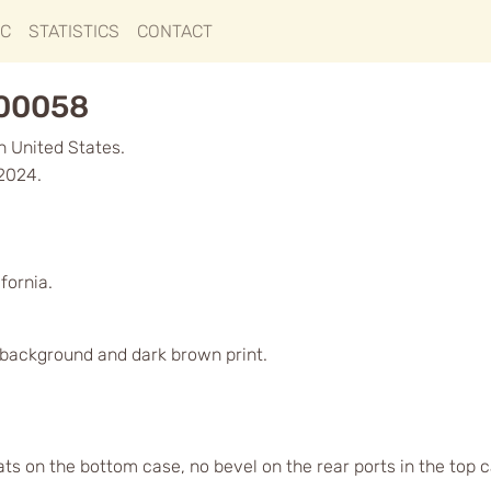
IC
STATISTICS
CONTACT
000058
in United States.
 2024.
fornia.
d background and dark brown print.
lats on the bottom case, no bevel on the rear ports in the top 