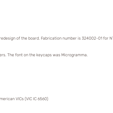
 redesign of the board. Fabrication number is 324002-01 for
ers. The font on the keycaps was Microgramma.
merican VICs (VIC IC 6560)