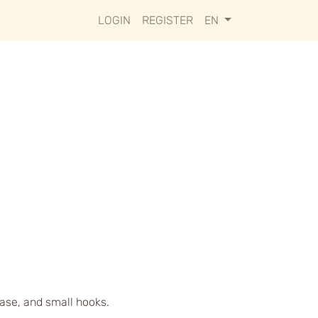
LOGIN
REGISTER
EN
case, and small hooks.