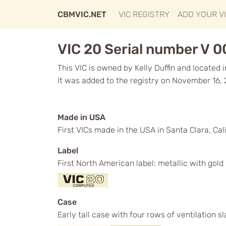
CBMVIC.NET
VIC REGISTRY
ADD YOUR V
VIC 20 Serial number V 
This VIC is owned by Kelly Duffin and located 
It was added to the registry on November 16,
Made in USA
First VICs made in the USA in Santa Clara, Cali
Label
First North American label: metallic with gol
Case
Early tall case with four rows of ventilation s