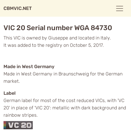
CBMVIC.NET
VIC 20 Serial number WGA 84730
This VIC is owned by Giuseppe and located in Italy.
It was added to the registry on October 5, 2017.
Made in West Germany
Made in West Germany in Braunschweig for the German
market.
Label
German label for most of the cost reduced VICs, with 'VC
20' in place of 'VIC 20': metallic with dark background and
rainbow stripes.