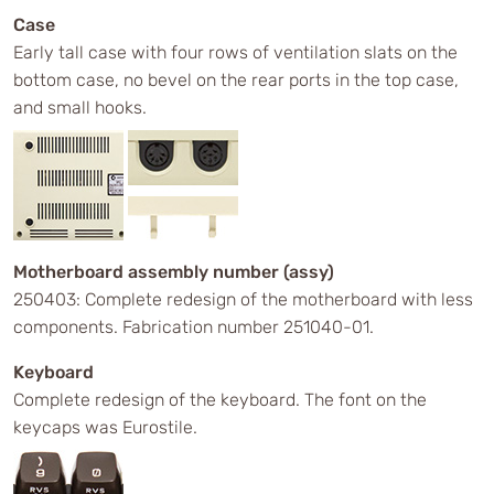
Case
Early tall case with four rows of ventilation slats on the
bottom case, no bevel on the rear ports in the top case,
and small hooks.
Motherboard assembly number (assy)
250403: Complete redesign of the motherboard with less
components. Fabrication number 251040-01.
Keyboard
Complete redesign of the keyboard. The font on the
keycaps was Eurostile.