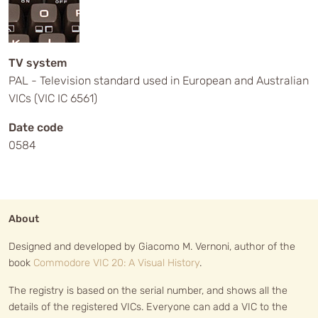
TV system
PAL - Television standard used in European and Australian
VICs (VIC IC 6561)
Date code
0584
About
Designed and developed by Giacomo M. Vernoni, author of the
book
Commodore VIC 20: A Visual History
.
The registry is based on the serial number, and shows all the
details of the registered VICs. Everyone can add a VIC to the