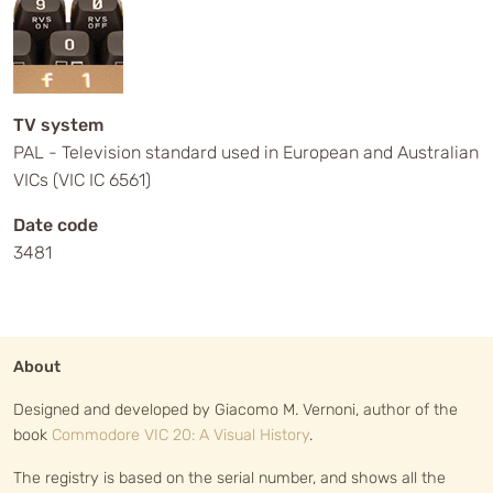
TV system
PAL - Television standard used in European and Australian
VICs (VIC IC 6561)
Date code
3481
About
Designed and developed by Giacomo M. Vernoni, author of the
book
Commodore VIC 20: A Visual History
.
The registry is based on the serial number, and shows all the