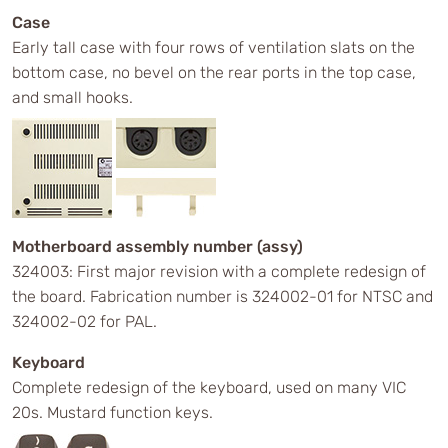
Case
Early tall case with four rows of ventilation slats on the
bottom case, no bevel on the rear ports in the top case,
and small hooks.
Motherboard assembly number (assy)
324003: First major revision with a complete redesign of
the board. Fabrication number is 324002-01 for NTSC and
324002-02 for PAL.
Keyboard
Complete redesign of the keyboard, used on many VIC
20s. Mustard function keys.