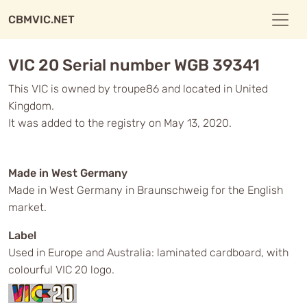
CBMVIC.NET
VIC 20 Serial number WGB 39341
This VIC is owned by troupe86 and located in United
Kingdom.
It was added to the registry on May 13, 2020.
Made in West Germany
Made in West Germany in Braunschweig for the English
market.
Label
Used in Europe and Australia: laminated cardboard, with
colourful VIC 20 logo.