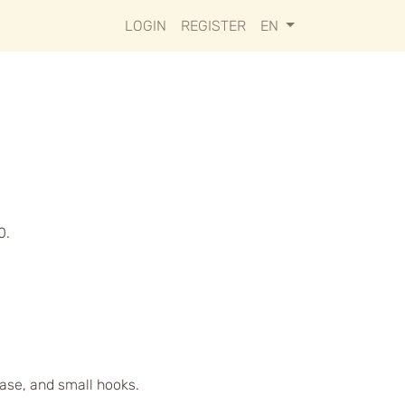
LOGIN
REGISTER
EN
0.
case, and small hooks.