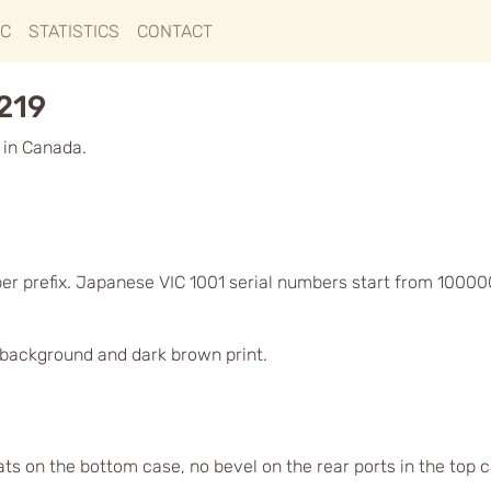
IC
STATISTICS
CONTACT
6219
 in Canada.
er prefix. Japanese VIC 1001 serial numbers start from 10000
d background and dark brown print.
lats on the bottom case, no bevel on the rear ports in the top 