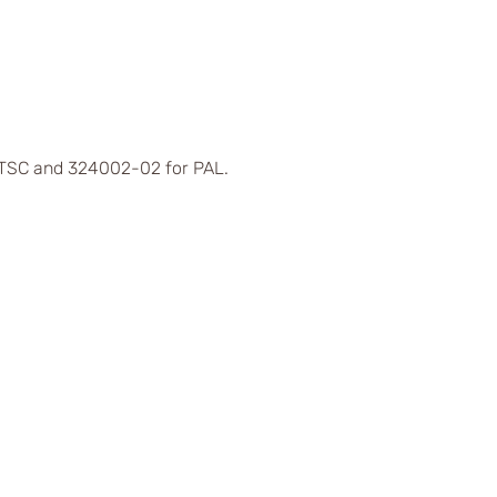
 NTSC and 324002-02 for PAL.