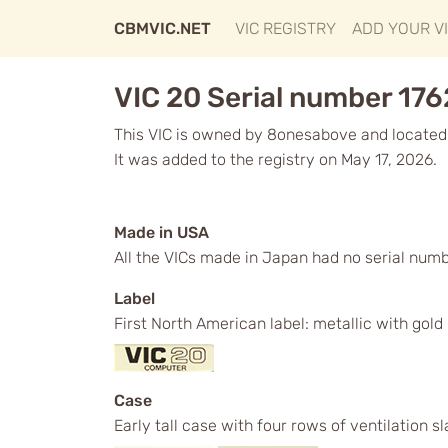
CBMVIC.NET
VIC REGISTRY
ADD YOUR V
VIC 20 Serial number 17
This VIC is owned by 8onesabove and located
It was added to the registry on May 17, 2026.
Made in USA
All the VICs made in Japan had no serial numb
Label
First North American label: metallic with gol
Case
Early tall case with four rows of ventilation s