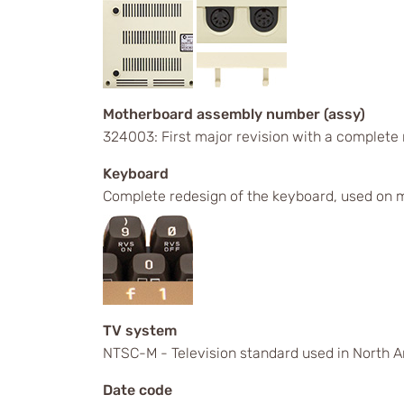
Motherboard assembly number (assy)
324003: First major revision with a complete
Keyboard
Complete redesign of the keyboard, used on m
TV system
NTSC-M - Television standard used in North A
Date code