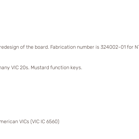
 redesign of the board. Fabrication number is 324002-01 for
any VIC 20s. Mustard function keys.
merican VICs (VIC IC 6560)