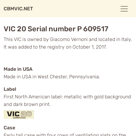
CBMVIC.NET
VIC 20 Serial number P 609517
This VIC is owned by Giacomo Vernoni and located in Italy.
It was added to the registry on October 1, 2017.
Made in USA
Made in USA in West Chester, Pennsylvania.
Label
First North American label: metallic with gold background
and dark brown print.
Case
Early tall case with four rows of ventilation slats on the