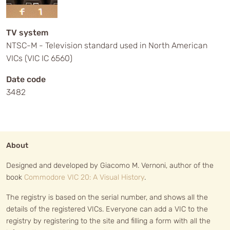
TV system
NTSC-M - Television standard used in North American
VICs (VIC IC 6560)
Date code
3482
About
Designed and developed by Giacomo M. Vernoni, author of the
book
Commodore VIC 20: A Visual History
.
The registry is based on the serial number, and shows all the
details of the registered VICs. Everyone can add a VIC to the
registry by registering to the site and filling a form with all the