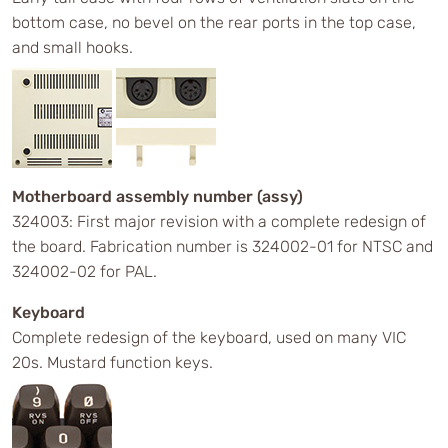
bottom case, no bevel on the rear ports in the top case,
and small hooks.
Motherboard assembly number (assy)
324003: First major revision with a complete redesign of
the board. Fabrication number is 324002-01 for NTSC and
324002-02 for PAL.
Keyboard
Complete redesign of the keyboard, used on many VIC
20s. Mustard function keys.