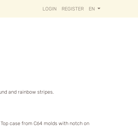
LOGIN
REGISTER
EN
ound and rainbow stripes.
s. Top case from C64 molds with notch on