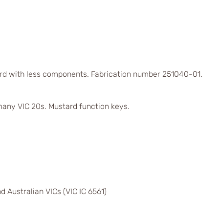
rd with less components. Fabrication number 251040-01.
any VIC 20s. Mustard function keys.
d Australian VICs (VIC IC 6561)