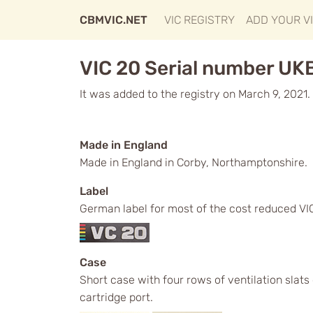
CBMVIC.NET
VIC REGISTRY
ADD YOUR V
VIC 20 Serial number UK
It was added to the registry on March 9, 2021.
Made in England
Made in England in Corby, Northamptonshire.
Label
German label for most of the cost reduced VICs
Case
Short case with four rows of ventilation slat
cartridge port.