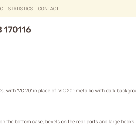
IC
STATISTICS
CONTACT
B 170116
, with 'VC 20' in place of 'VIC 20': metallic with dark backgr
s on the bottom case, bevels on the rear ports and large hook