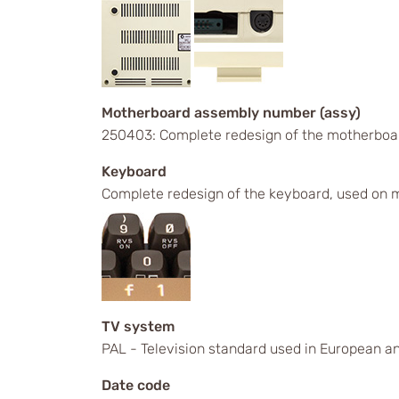
Motherboard assembly number (assy)
250403: Complete redesign of the motherboa
Keyboard
Complete redesign of the keyboard, used on m
TV system
PAL - Television standard used in European an
Date code