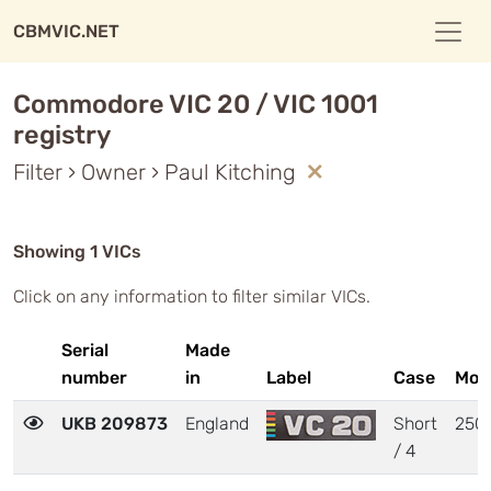
CBMVIC.NET
Commodore VIC 20 / VIC 1001
registry
Filter › Owner › Paul Kitching
Showing 1 VICs
Click on any information to filter similar VICs.
Serial
Made
number
in
Label
Case
Mot
UKB 209873
England
Short
250
/ 4