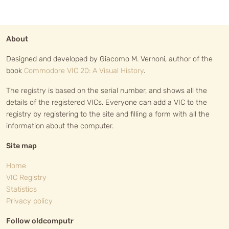
About
Designed and developed by Giacomo M. Vernoni, author of the
book
Commodore VIC 20: A Visual History
.
The registry is based on the serial number, and shows all the
details of the registered VICs. Everyone can add a VIC to the
registry by registering to the site and filling a form with all the
information about the computer.
Site map
Home
VIC Registry
Statistics
Privacy policy
Follow oldcomputr