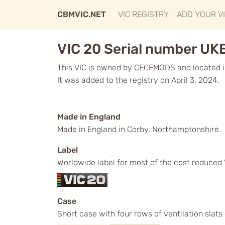
CBMVIC.NET
VIC REGISTRY
ADD YOUR V
VIC 20 Serial number UK
This VIC is owned by CECEMODS and located i
It was added to the registry on April 3, 2024.
Made in England
Made in England in Corby, Northamptonshire.
Label
Worldwide label for most of the cost reduced 
Case
Short case with four rows of ventilation slats