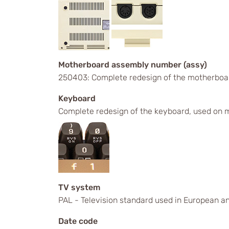
Motherboard assembly number (assy)
250403: Complete redesign of the motherboa
Keyboard
Complete redesign of the keyboard, used on m
TV system
PAL - Television standard used in European an
Date code