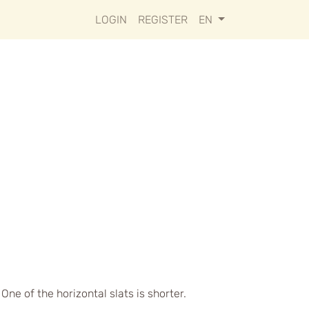
LOGIN
REGISTER
EN
ne of the horizontal slats is shorter.