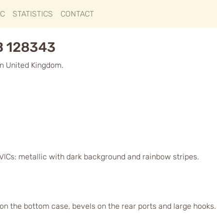
IC
STATISTICS
CONTACT
B 128343
n United Kingdom.
VICs: metallic with dark background and rainbow stripes.
 on the bottom case, bevels on the rear ports and large hooks. O