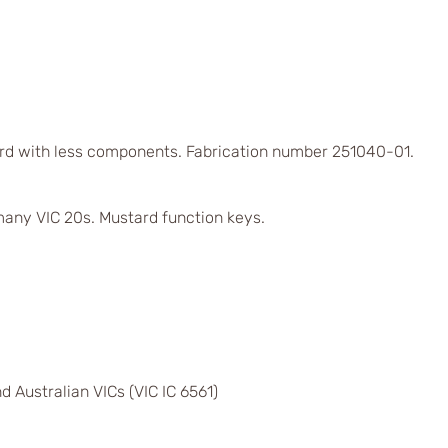
rd with less components. Fabrication number 251040-01.
any VIC 20s. Mustard function keys.
d Australian VICs (VIC IC 6561)