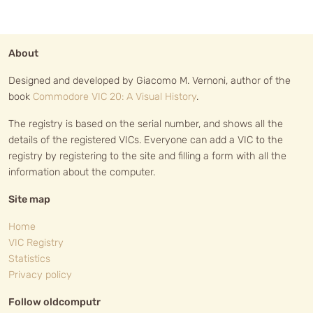
About
Designed and developed by Giacomo M. Vernoni, author of the
book
Commodore VIC 20: A Visual History
.
The registry is based on the serial number, and shows all the
details of the registered VICs. Everyone can add a VIC to the
registry by registering to the site and filling a form with all the
information about the computer.
Site map
Home
VIC Registry
Statistics
Privacy policy
Follow oldcomputr