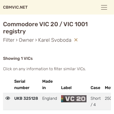
CBMVIC.NET
Commodore VIC 20 / VIC 1001
registry
Filter › Owner › Karel Svoboda
Showing 1 VICs
Click on any information to filter similar VICs.
Serial
Made
number
in
Label
Case
Mot
UKB 325128
England
Short
250
/ 4