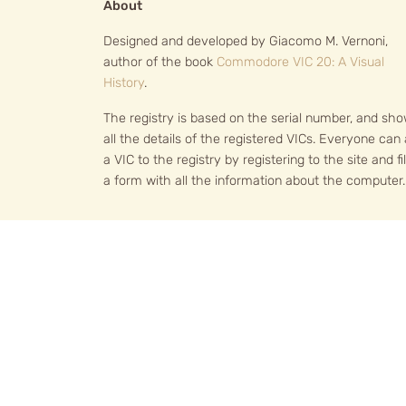
About
Designed and developed by Giacomo M. Vernoni,
author of the book
Commodore VIC 20: A Visual
History
.
The registry is based on the serial number, and sh
all the details of the registered VICs. Everyone can
a VIC to the registry by registering to the site and fil
a form with all the information about the computer.