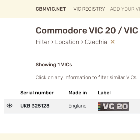
CBMVIC.NET
VIC REGISTRY
ADD YOUR V
Commodore VIC 20 / VIC 
Filter › Location › Czechia
Showing 1 VICs
Click on any information to filter similar VICs.
Serial number
Made in
Label
UKB 325128
England