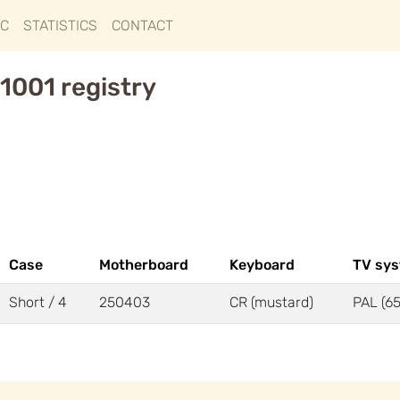
IC
STATISTICS
CONTACT
1001 registry
Case
Motherboard
Keyboard
TV sy
Short / 4
250403
CR (mustard)
PAL (65