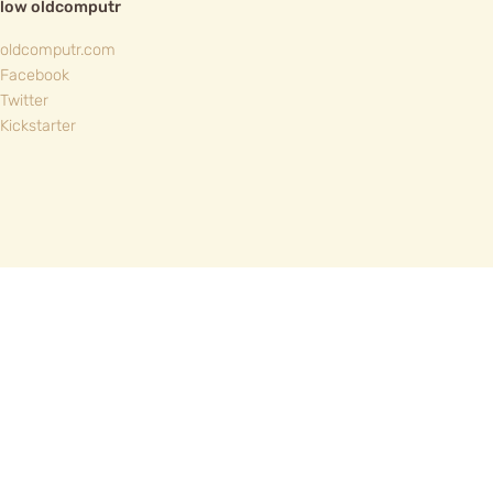
llow oldcomputr
oldcomputr.com
Facebook
Twitter
Kickstarter