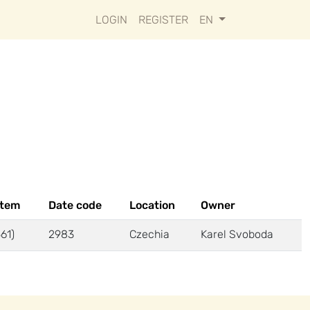
LOGIN
REGISTER
EN
stem
Date code
Location
Owner
61)
2983
Czechia
Karel Svoboda