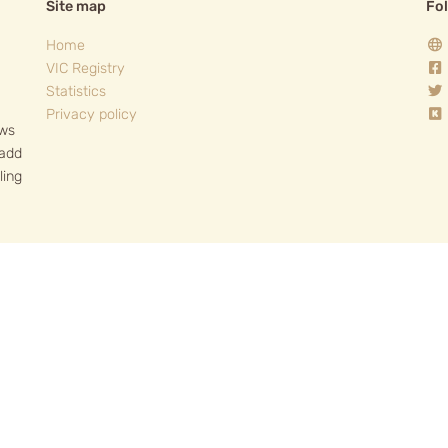
Site map
Fo
Home
VIC Registry
Statistics
Privacy policy
ows
 add
ling