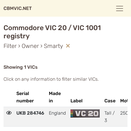
CBMVIC.NET
Commodore VIC 20 / VIC 1001
registry
Filter › Owner › Smarty
Showing 1 VICs
Click on any information to filter similar VICs.
Serial
Made
number
in
Label
Case
Moth
UKB 284746
England
Tall /
250
3