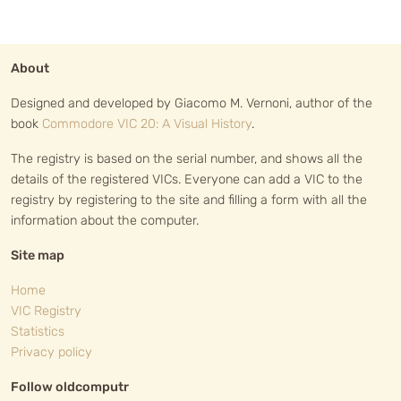
About
Designed and developed by Giacomo M. Vernoni, author of the
book
Commodore VIC 20: A Visual History
.
The registry is based on the serial number, and shows all the
details of the registered VICs. Everyone can add a VIC to the
registry by registering to the site and filling a form with all the
information about the computer.
Site map
Home
VIC Registry
Statistics
Privacy policy
Follow oldcomputr