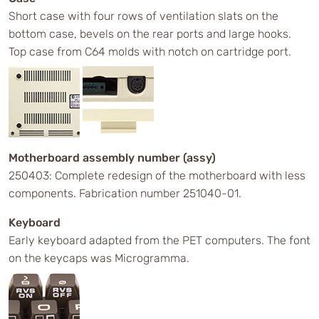
Short case with four rows of ventilation slats on the
bottom case, bevels on the rear ports and large hooks.
Top case from C64 molds with notch on cartridge port.
Motherboard assembly number (assy)
250403: Complete redesign of the motherboard with less
components. Fabrication number 251040-01.
Keyboard
Early keyboard adapted from the PET computers. The font
on the keycaps was Microgramma.