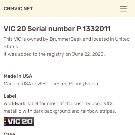
CBMVIC.NET
VIC 20 Serial number P 1332011
This VIC is owned by DrummerGeek and located in United
States.
It was added to the registry on June 22, 2020.
Made in USA
Made in USA in West Chester, Pennsylvania.
Label
Worldwide label for most of the cost reduced VICs:
metallic with dark background and rainbow stripes.
Case