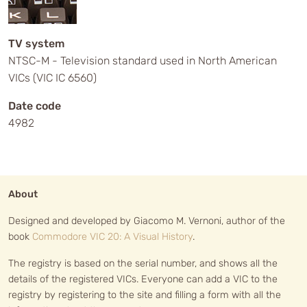
TV system
NTSC-M - Television standard used in North American
VICs (VIC IC 6560)
Date code
4982
About
Designed and developed by Giacomo M. Vernoni, author of the
book
Commodore VIC 20: A Visual History
.
The registry is based on the serial number, and shows all the
details of the registered VICs. Everyone can add a VIC to the
registry by registering to the site and filling a form with all the