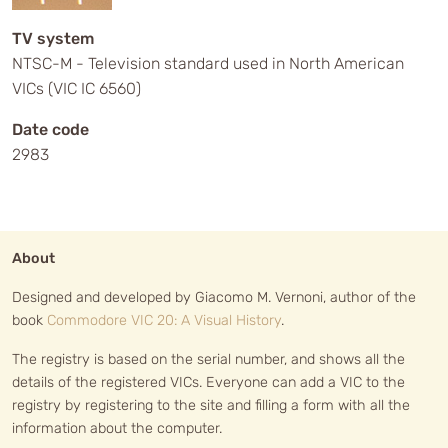
TV system
NTSC-M - Television standard used in North American
VICs (VIC IC 6560)
Date code
2983
About
Designed and developed by Giacomo M. Vernoni, author of the
book
Commodore VIC 20: A Visual History
.
The registry is based on the serial number, and shows all the
details of the registered VICs. Everyone can add a VIC to the
registry by registering to the site and filling a form with all the
information about the computer.