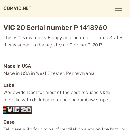
CBMVIC.NET
VIC 20 Serial number P 1418960
This VIC is owned by Floopy and located in United States.
It was added to the registry on October 3, 2017.
Made in USA
Made in USA in West Chester, Pennsylvania.
Label
Worldwide label for most of the cost reduced VICs:
metallic with dark background and rainbow stripes.
Case
Tall case with four rows of ventilation slats on the bottom