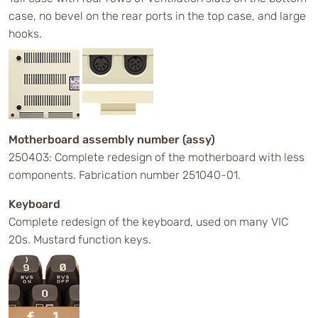
case, no bevel on the rear ports in the top case, and large
hooks.
Motherboard assembly number (assy)
250403: Complete redesign of the motherboard with less
components. Fabrication number 251040-01.
Keyboard
Complete redesign of the keyboard, used on many VIC
20s. Mustard function keys.