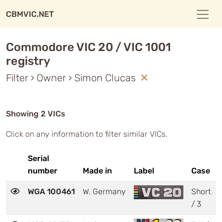
CBMVIC.NET
Commodore VIC 20 / VIC 1001
registry
Filter › Owner › Simon Clucas
Showing 2 VICs
Click on any information to filter similar VICs.
Serial
number
Made in
Label
Case
WGA 100461
W. Germany
Short
/ 3