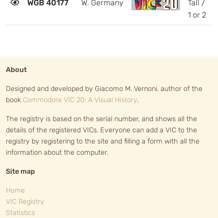
WGB 40177
W. Germany
Tall /
1 or 2
About
Designed and developed by Giacomo M. Vernoni, author of the
book
Commodore VIC 20: A Visual History
.
The registry is based on the serial number, and shows all the
details of the registered VICs. Everyone can add a VIC to the
registry by registering to the site and filling a form with all the
information about the computer.
Site map
Home
VIC Registry
Statistics