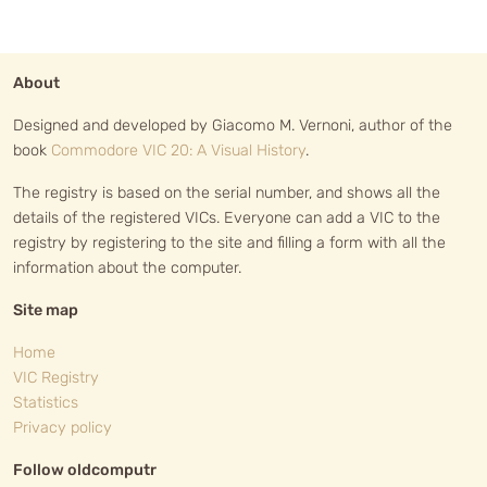
About
Designed and developed by Giacomo M. Vernoni, author of the
book
Commodore VIC 20: A Visual History
.
The registry is based on the serial number, and shows all the
details of the registered VICs. Everyone can add a VIC to the
registry by registering to the site and filling a form with all the
information about the computer.
Site map
Home
VIC Registry
Statistics
Privacy policy
Follow oldcomputr