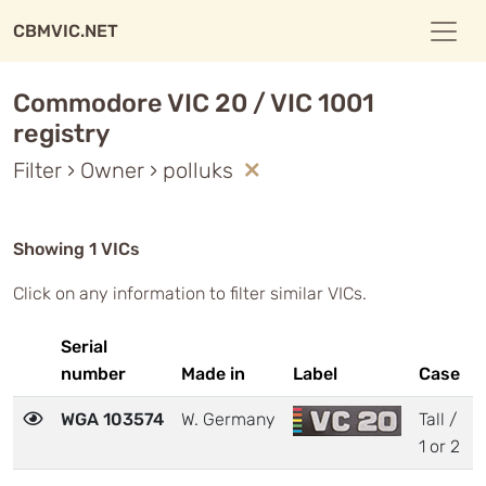
CBMVIC.NET
Commodore VIC 20 / VIC 1001
registry
Filter › Owner › polluks
Showing 1 VICs
Click on any information to filter similar VICs.
Serial
number
Made in
Label
Case
WGA 103574
W. Germany
Tall /
1 or 2