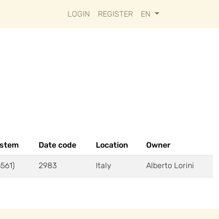
LOGIN
REGISTER
EN
ystem
Date code
Location
Owner
6561)
2983
Italy
Alberto Lorini