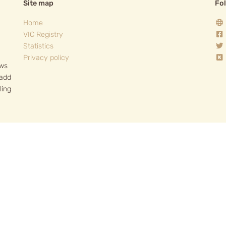
Site map
Fo
Home
VIC Registry
Statistics
Privacy policy
ows
 add
ling