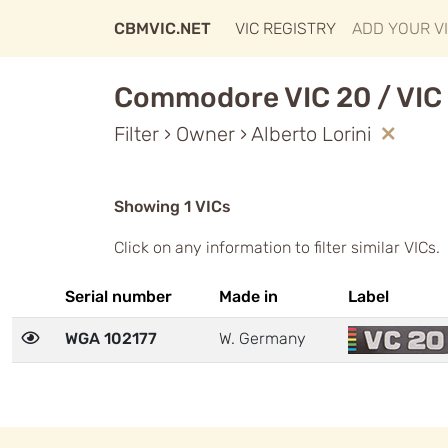
CBMVIC.NET
VIC REGISTRY
ADD YOUR V
Commodore VIC 20 / VIC 
Filter › Owner › Alberto Lorini
Showing 1 VICs
Click on any information to filter similar VICs.
Serial number
Made in
Label
WGA 102177
W. Germany