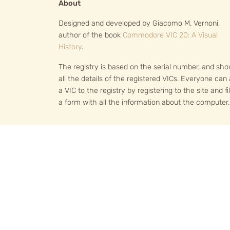
About
Designed and developed by Giacomo M. Vernoni,
author of the book
Commodore VIC 20: A Visual
History
.
The registry is based on the serial number, and sh
all the details of the registered VICs. Everyone can
a VIC to the registry by registering to the site and fil
a form with all the information about the computer.