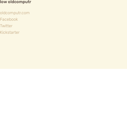
llow oldcomputr
oldcomputr.com
Facebook
Twitter
Kickstarter