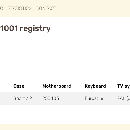
IC
STATISTICS
CONTACT
1001 registry
Case
Motherboard
Keyboard
TV s
Short / 2
250403
Eurostile
PAL (