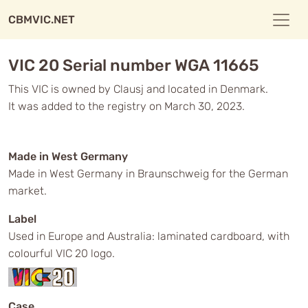
CBMVIC.NET
VIC 20 Serial number WGA 11665
This VIC is owned by Clausj and located in Denmark.
It was added to the registry on March 30, 2023.
Made in West Germany
Made in West Germany in Braunschweig for the German
market.
Label
Used in Europe and Australia: laminated cardboard, with
colourful VIC 20 logo.
Case