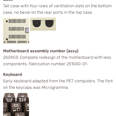
Tall case with four rows of ventilation slats on the bottom
case, no bevel on the rear ports in the top case.
Motherboard assembly number (assy)
250403: Complete redesign of the motherboard with less
components. Fabrication number 251040-01.
Keyboard
Early keyboard adapted from the PET computers. The font
on the keycaps was Microgramma.