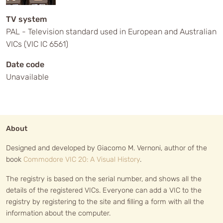
TV system
PAL - Television standard used in European and Australian
VICs (VIC IC 6561)
Date code
Unavailable
About
Designed and developed by Giacomo M. Vernoni, author of the
book
Commodore VIC 20: A Visual History
.
The registry is based on the serial number, and shows all the
details of the registered VICs. Everyone can add a VIC to the
registry by registering to the site and filling a form with all the
information about the computer.