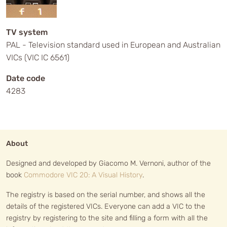
TV system
PAL - Television standard used in European and Australian
VICs (VIC IC 6561)
Date code
4283
About
Designed and developed by Giacomo M. Vernoni, author of the
book
Commodore VIC 20: A Visual History
.
The registry is based on the serial number, and shows all the
details of the registered VICs. Everyone can add a VIC to the
registry by registering to the site and filling a form with all the