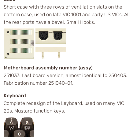
Short case with three rows of ventilation slats on the
bottom case, used on late VIC 1001 and early US VICs. All
the rear ports have a bevel. Small Hooks.
Motherboard assembly number (assy)
251037: Last board version, almost identical to 250403.
Fabrication number 251040-01.
Keyboard
Complete redesign of the keyboard, used on many VIC
20s. Mustard function keys.