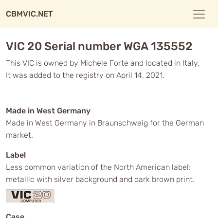
CBMVIC.NET
VIC 20 Serial number WGA 135552
This VIC is owned by Michele Forte and located in Italy.
It was added to the registry on April 14, 2021.
Made in West Germany
Made in West Germany in Braunschweig for the German
market.
Label
Less common variation of the North American label:
metallic with silver background and dark brown print.
Case